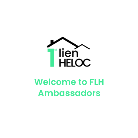
Welcome to FLH
Ambassadors